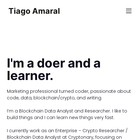
S
Tiago Amaral
k
i
p
t
o
c
I'm a doer and a
o
learner.
n
t
e
Marketing professional turned coder, passionate about
n
code, data, blockchain/crypto, and writing.
t
I’m a Blockchain Data Analyst and Researcher. I like to
build things and I can learn new things very fast.
I currently work as an Enterprise – Crypto Researcher /
Blockchain Data Analyst at Cryptonary, focusing on