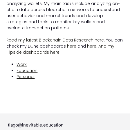
analyzing wallets. My main tasks include analyzing on-
chain data across blockchain networks to understand
user behavior and market trends and develop
strategies and tools to monitor key wallets and
evaluate transaction patterns.
Read my latest Blockchain Data Research here
. You can
check my Dune dashboards
here
and
here
.
And my
Flipside dashboards here
.
Work
Education
Personal
tiago@inevitable.education